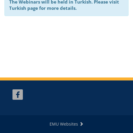
The Webinars will be held in Turkish. Please visit
Turkish page for more details.
EMU Websites