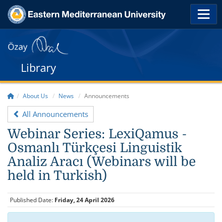
Library
About Us
News
Announcements
All Announcements
Webinar Series: LexiQamus -
Osmanlı Türkçesi Linguistik
Analiz Aracı (Webinars will be
held in Turkish)
Published Date:
Friday, 24 April 2026