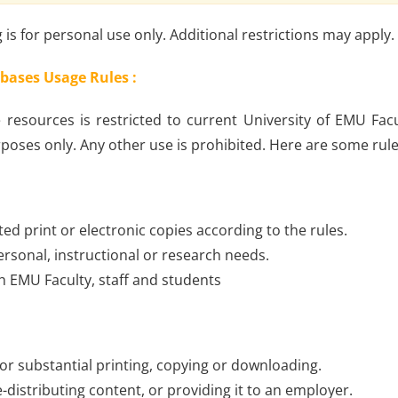
is for personal use only. Additional restrictions may apply.
bases Usage Rules :
 resources is restricted to current University of EMU Facu
poses only. Any other use is prohibited. Here are some rul
ted print or electronic copies according to the rules.
ersonal, instructional or research needs.
th EMU Faculty, staff and students
 or substantial printing, copying or downloading.
re-distributing content, or providing it to an employer.