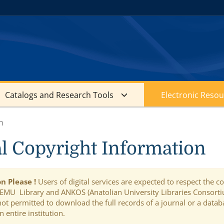
Catalogs and Research Tools
Electronic Resou
n
al Copyright Information
n Please !
Users of digital services are expected to respect the 
 EMU Library and ANKOS (Anatolian University Libraries Consortium
is not permitted to download the full records of a journal or a da
n entire institution.