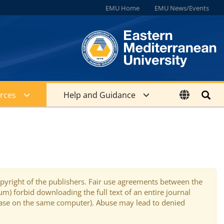
EMU Home
EMU News/Events
rces
Help and Guidance
copyright of the publishers. Fair use agreements between the
) forbid downloading the full text of an entire journal
tabase on the same computer). Abuse may lead to denied