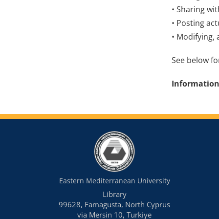
• Sharing wi
• Posting act
• Modifying, 
See below for
Information
Eastern Mediterranean University
Library
99628, Famagusta, North Cyprus
via Mersin 10, Turkiye