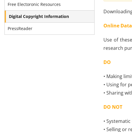
Free Electoronic Resources
Downloading 
Digital Copyright Information
Online Data
PressReader
Use of these
research pur
DO
• Making limi
• Using for p
• Sharing wi
DO NOT
• Systematic
• Selling or 