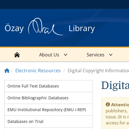
Library
About Us
Services
Electronic Resources
Digital Copyright Informatio
Digit
Online Full Text Databases
Online Bibliographic Databases
Attentio
EMU Institutional Repository (EMU i-REP)
publishers,
issue. (It 
Databases on Trial
access for a