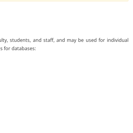
lty, students, and staff, and may be used for individual
es for databases: