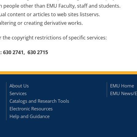
th people other than EMU Faculty, staff and students.
ual content or articles to web sites listservs.
altering or creating derivative works.
 the copyright restrictions of specific services:
: 630 2741, 630 2715
About Us
EMU Home
Services
EMU News/E
Catalogs and Research Tools
Electronic Resources
Help and Guidance