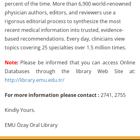
percent of the time. More than 6,900 world-renowned
physician authors, editors, and reviewers use a
rigorous editorial process to synthesize the most
recent medical information into trusted, evidence-
based recommendations. Every day, clinicians view
topics covering 25 specialties over 1.5 million times.
Note
:
Please be informed that you can access Online
Databases through the library Web Site at:
http://library.emu.edu.tr/
For more information please contact :
2741, 2755
Kindly Yours.
EMU Özay Oral Library