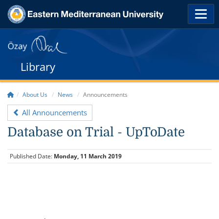
Library
About Us
News
Announcements
All Announcements
Database on Trial - UpToDate
Published Date:
Monday, 11 March 2019