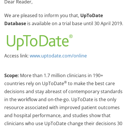
Dear Reader,
We are pleased to inform you that,
UpToDate
Database
is available on a trial base until 30 April 2019.
Access link:
www.uptodate.com/online
Scope:
More than 1.7 million clinicians in 190+
®
countries rely on UpToDate
to make the best care
decisions and stay abreast of contemporary standards
in the workflow and on-the-go. UpToDate is the only
resource associated with improved patient outcomes
and hospital performance, and studies show that
clinicians who use UpToDate change their decisions 30