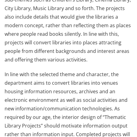
City Library, Music Library and so forth. The projects
also include details that would give the libraries a
modern concept, rather than reflecting them as places
where people read books silently. In line with this,
projects will convert libraries into places attracting
people from different backgrounds and interest areas
and offering them various activities.
In line with the selected theme and character, the
department aims to convert libraries into venues
housing information resources, archives and an
electronic environment as well as social activities and
new information/communication technologies. As
required by our age, the interior design of “Thematic
Library Projects” should motivate information output
rather than information input. Completed projects will