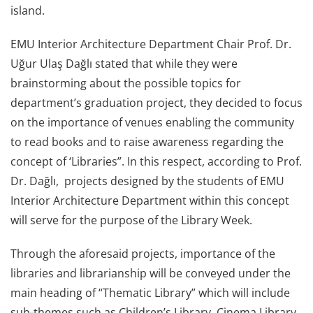
island.
EMU Interior Architecture Department Chair Prof. Dr.
Uğur Ulaş Dağlı stated that while they were
brainstorming about the possible topics for
department’s graduation project, they decided to focus
on the importance of venues enabling the community
to read books and to raise awareness regarding the
concept of ‘Libraries”. In this respect, according to Prof.
Dr. Dağlı, projects designed by the students of EMU
Interior Architecture Department within this concept
will serve for the purpose of the Library Week.
Through the aforesaid projects, importance of the
libraries and librarianship will be conveyed under the
main heading of “Thematic Library” which will include
sub-themes such as Children’s Library, Cinema Library,