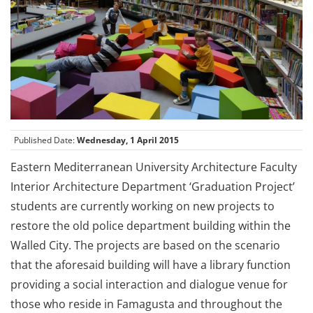
Published Date:
Wednesday, 1 April 2015
Eastern Mediterranean University Architecture Faculty
Interior Architecture Department ‘Graduation Project’
students are currently working on new projects to
restore the old police department building within the
Walled City. The projects are based on the scenario
that the aforesaid building will have a library function
providing a social interaction and dialogue venue for
those who reside in Famagusta and throughout the