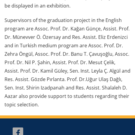
be displayed in an exhibition.
Supervisors of the graduation project in the English
program are Assoc. Prof. Dr. Kağan Günçe, Assist. Prof.
Dr. Münevver Ö. Özersay and Res. Assist. Eliz Erdenizci
and in Turkish medium program are Assoc. Prof. Dr.
Zehra Öngül, Assoc. Prof. Dr. Banu T. Çavuşoğlu, Assoc.
Prof. Dr. Nil P. Şahin, Assist. Prof. Dr. Mesut Çelik,
Assist. Prof. Dr. Kamil Güley, Sen. Inst. Leyla Ç. Algül and
Res. Assist. Gözde Pırlanta. Prof. Dr.Uğur Ulaş Dağlı,
Sen. Inst. Shirin Izadpanah and Res. Assist. Shalaleh D.
Aazar also provide support to students regarding their
topic selection.