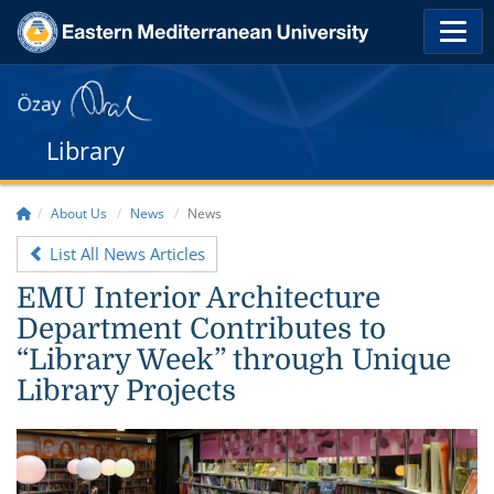
Library
About Us
News
News
List All News Articles
EMU Interior Architecture
Department Contributes to
“Library Week” through Unique
Library Projects